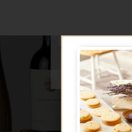
We're sorry, but this offer is no 