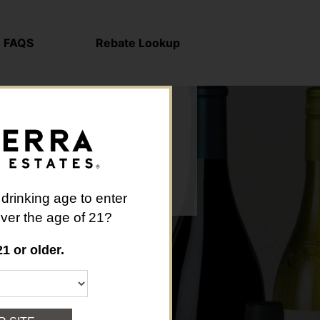
FAQS
Rebate Lookup
 drinking age to enter
 over the age of 21?
21 or older.