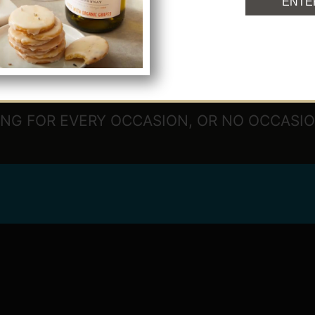
ENTE
NG FOR EVERY OCCASION, OR NO OCCASION