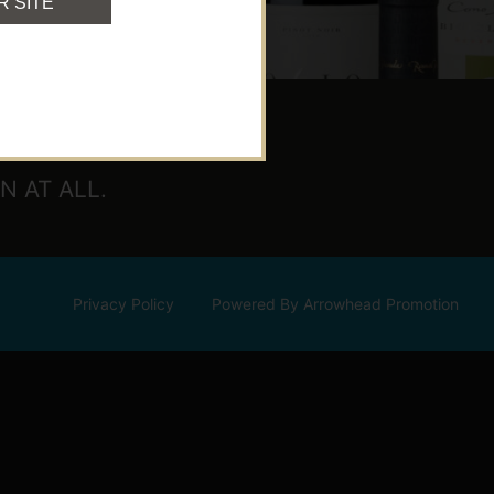
R SITE
 AT ALL.
Privacy Policy
Powered By Arrowhead Promotion