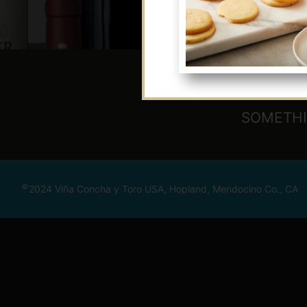
SOMETHI
©
2024 Viña Concha y Toro USA, Hopland, Mendocino Co., CA