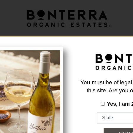
longer available.
Back to Brand List
You must be of legal
this site. Are you
Yes, I am 