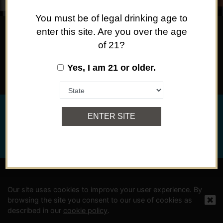
You must be of legal drinking age to
enter this site. Are you over the age
of 21?
SOMETHING FOR EVERY OCCASION, OR NO
OCCASION AT ALL.
Yes, I am 21 or older.
©
2024 Viña Concha y Toro USA, Hopland, Mendocino Co.,
ENTER SITE
CA
Privacy Policy
Powered By Arrowhead Promotion
Our site uses cookies to improve your user experience. By
browsing the site you consent to our use of cookies as
described in our
cookie policy
.