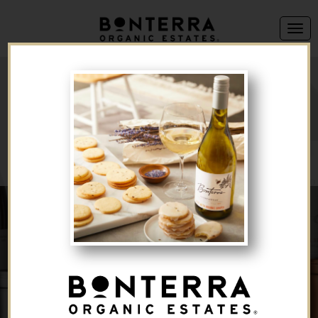
We're sorry, but this offer is no longer available.
Back to Brand List