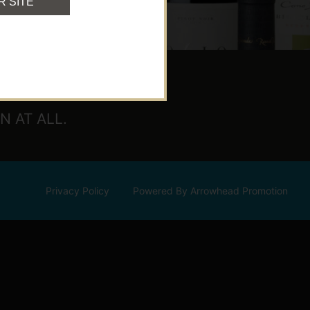
R SITE
 AT ALL.
Privacy Policy
Powered By Arrowhead Promotion