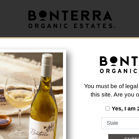
longer available.
Back to Brand List
You must be of legal
this site. Are you
Yes, I am 