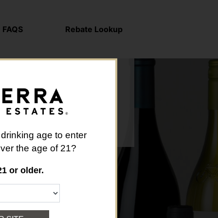
FAQS
Rebate Lookup
 drinking age to enter
 over the age of 21?
21 or older.