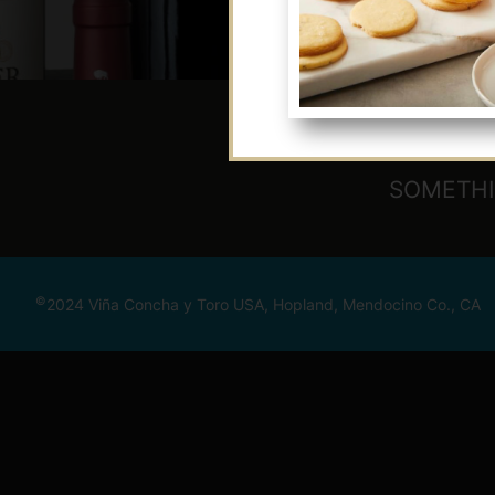
SOMETHI
©
2024 Viña Concha y Toro USA, Hopland, Mendocino Co., CA