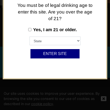
You must be of legal drinking age to
enter this site. Are you over the age
of 21?
SOMETHING FOR EVERY OCCASION, OR NO
Yes, I am 21 or older.
OCCASION AT ALL.
ENTER SITE
©
2024 Viña Concha y Toro USA, Hopland, Mendocino Co.,
CA
Privacy Policy
Powered By Arrowhead Promotion
Our site uses cookies to improve your user experience. By
browsing the site you consent to our use of cookies as
described in our
cookie policy
.