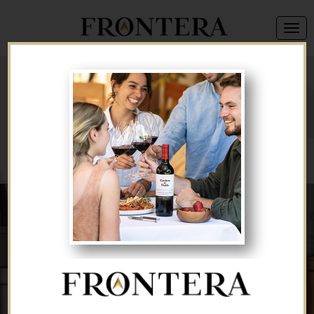
We're sorry, but this offer is no longer available.
Back to Brand List